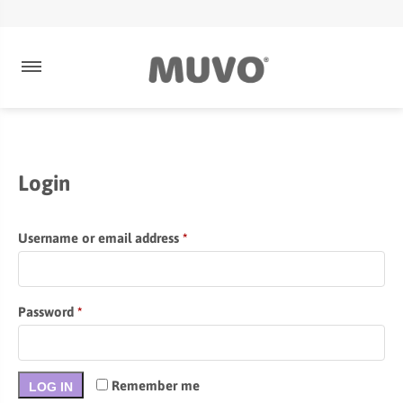
Login
Required
Username or email address
*
Required
Password
*
Remember me
LOG IN