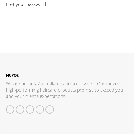
Lost your password?
MUVO®
We are proudly Australian made and owned. Our range of
high-performing haircare products promise to exceed you
and your client’s expectations.